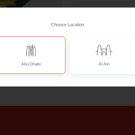
French
Add To Cart
Fries
Choose Location
Large
quantity
Abu Dhabi
Al Ain