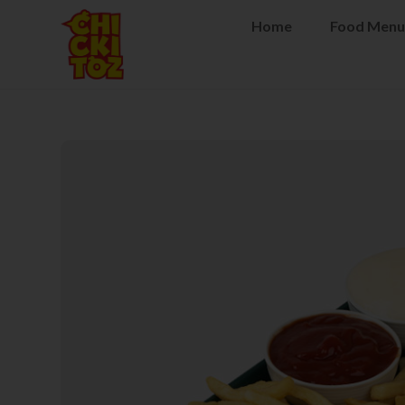
Home
Food Menu