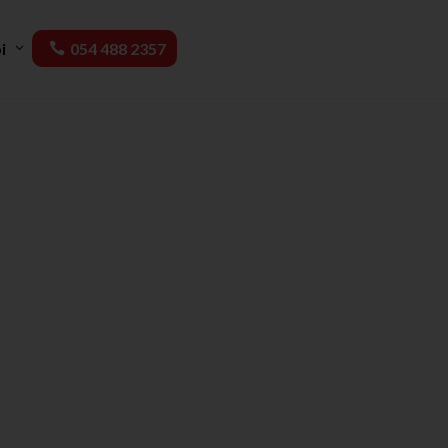
i
054 488 2357