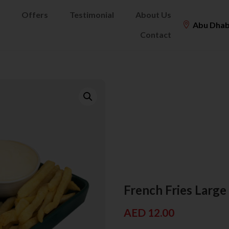
Offers
Testimonial
About Us
Abu Dhab
Contact
French Fries Large
AED
12.00