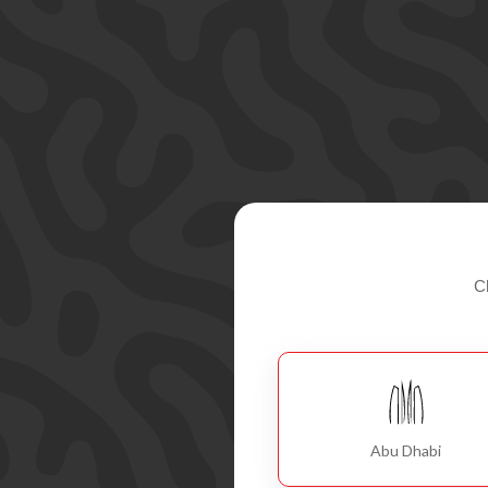
C
Abu Dhabi